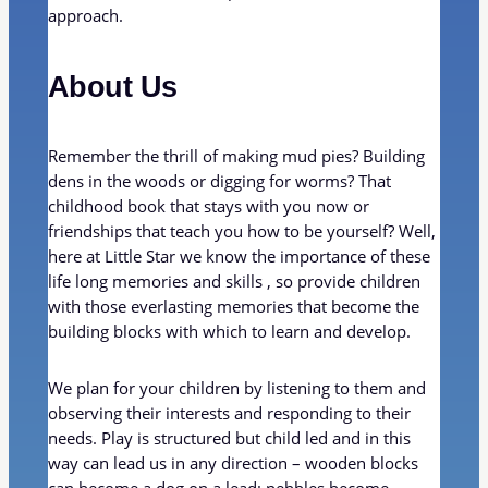
approach.
About Us
Remember the thrill of making mud pies? Building
dens in the woods or digging for worms? That
childhood book that stays with you now or
friendships that teach you how to be yourself? Well,
here at Little Star we know the importance of these
life long memories and skills , so provide children
with those everlasting memories that become the
building blocks with which to learn and develop.
We plan for your children by listening to them and
observing their interests and responding to their
needs. Play is structured but child led and in this
way can lead us in any direction – wooden blocks