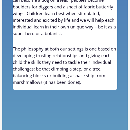
can become a dog on a lead; pebbles become
boulders for diggers and a sheet of fabric butterfly
wings. Children learn best when stimulated,
interested and excited by life and we will help each
individual learn in their own unique way – be it as a
super hero or a botanist.
The philosophy at both our settings is one based on
developing trusting relationships and giving each
child the skills they need to tackle their individual
challenges: be that climbing a step, or a tree,
balancing blocks or building a space ship from
marshmallows (it has been done!).