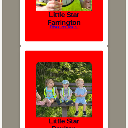
Little Star
Farrington
Discover More
Little Star