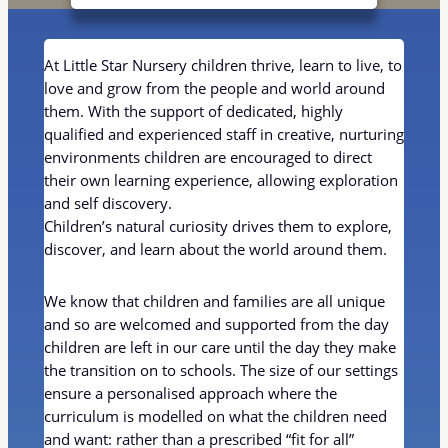
At Little Star Nursery children thrive, learn to live, to
love and grow from the people and world around
them. With the support of dedicated, highly
qualified and experienced staff in creative, nurturing
environments children are encouraged to direct
their own learning experience, allowing exploration
and self discovery.
Children’s natural curiosity drives them to explore,
discover, and learn about the world around them.
We know that children and families are all unique
and so are welcomed and supported from the day
children are left in our care until the day they make
the transition on to schools. The size of our settings
ensure a personalised approach where the
curriculum is modelled on what the children need
and want: rather than a prescribed “fit for all”