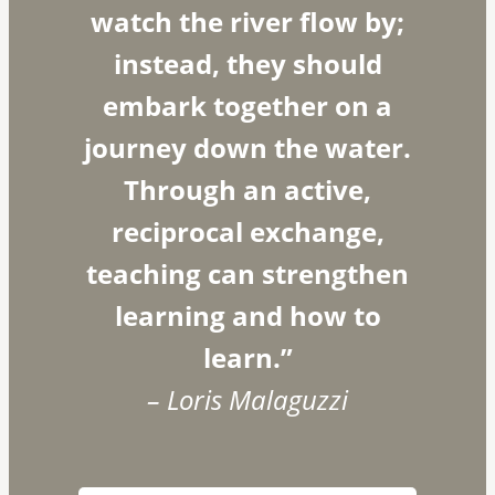
watch the river flow by;
instead, they should
embark together on a
journey down the water.
Through an active,
reciprocal exchange,
teaching can strengthen
learning and how to
learn.”
– Loris Malaguzzi