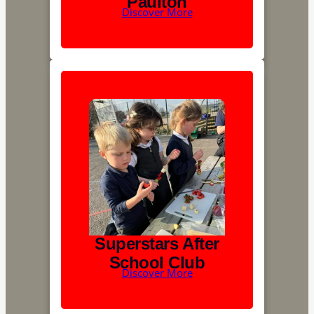
Paulton
Discover More
Superstars After
School Club
Discover More