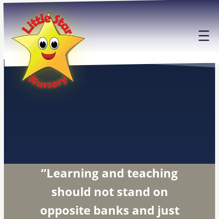
Skip
to
content
”Learning and teaching
should not stand on
opposite banks and just