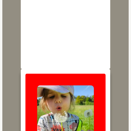
Our Settings
Little Star Nursery is privately run by Kate
and Lydia with a unique baby room setting
in Paulton and one provision in Farrington
Gurney for all children under 5. Please refer
to the pages below to learn more about
each.